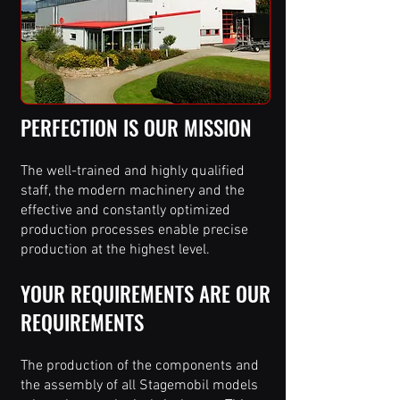
PERFECTION IS OUR MISSION
The well-trained and highly qualified
staff, the modern machinery and the
effective and constantly optimized
production processes enable precise
production at the highest level.
YOUR REQUIREMENTS ARE OUR
REQUIREMENTS
The production of the components and
the assembly of all Stagemobil models