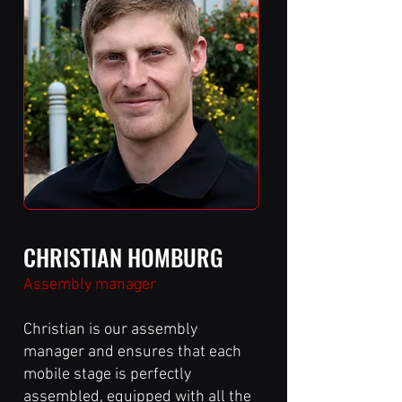
CHRISTIAN HOMBURG
Assembly manager
Christian is our assembly
manager and ensures that each
mobile stage is perfectly
assembled, equipped with all the