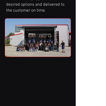
desired options and delivered to
the customer on time.