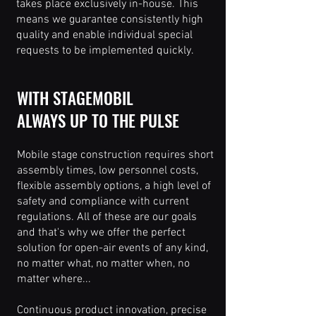
takes place exclusively in-house. This
means we guarantee consistently high
quality and enable individual special
requests to be implemented quickly.
WITH STAGEMOBIL
ALWAYS UP TO THE PULSE
Mobile stage construction requires short
assembly times, low personnel costs,
flexible assembly options, a high level of
safety and compliance with current
regulations. All of these are our goals
and that's why we offer the perfect
solution for open-air events of any kind,
no matter what, no matter when, no
matter where...
Continuous product innovation, precise