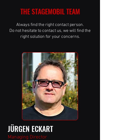
THE STAGEMOBIL TEAM
Always find the right contact person.
Do not hesitate to contact us, we will find the
right solution for your concerns.
JÜRGEN ECKART
Managing Director