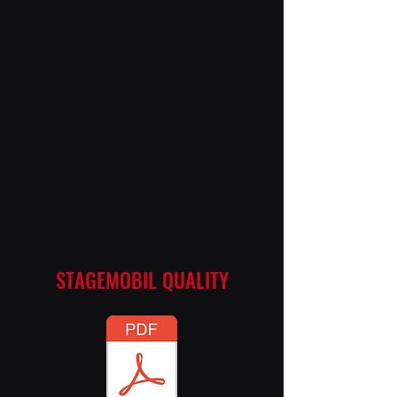
STAGEMOBIL QUALITY