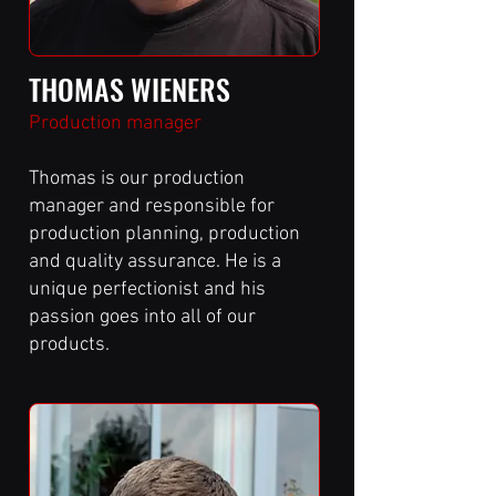
THOMAS WIENERS
Production manager
Thomas is our production
manager and responsible for
production planning, production
and quality assurance. He is a
unique perfectionist and his
passion goes into all of our
products.