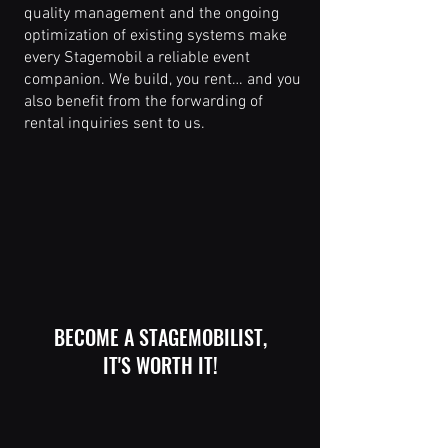
quality management and the ongoing
optimization of existing systems make
every Stagemobil a reliable event
companion. We build, you rent… and you
also benefit from the forwarding of
rental inquiries sent to us.
BECOME A STAGEMOBILIST,
IT'S WORTH IT!