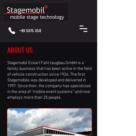
+49 5675 350
ABOUT US
Stagemobil Eckart Fahrzeugbau GmbH is a
family business that has been active in the field
of vehicle construction since 1926. The first
Stagemobile was developed and delivered in
1997. Since then, the company has specialized
in the area of “mobile event systems” and now
employs more than 25 people.