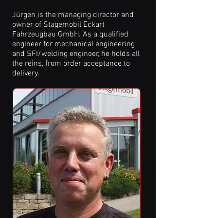
Jürgen is the managing director and
owner of Stagemobil Eckart
Fahrzeugbau GmbH. As a qualified
engineer for mechanical engineering
and SFI/welding engineer, he holds all
the reins, from order acceptance to
delivery.