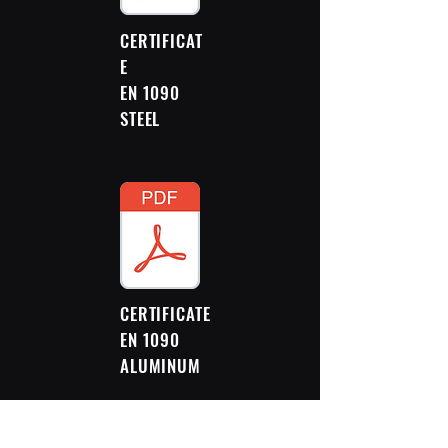
CERTIFICAT
E
EN 1090
STEEL
CERTIFICATE
EN 1090
ALUMINUM