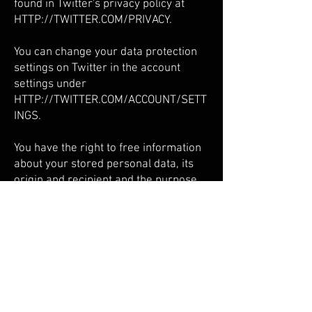
found in Twitter's privacy policy at
HTTP://TWITTER.COM/PRIVACY.
You can change your data protection
settings on Twitter in the account
settings under
HTTP://TWITTER.COM/ACCOUNT/SETT
INGS.
You have the right to free information
about your stored personal data, its
origin and recipient and the purpose
of the data processing as well as a
right to correction, blocking or
deletion of this data at any time. You
can contact us at any time at the
address given in the legal notice if you
have further questions on the subject
of personal data.