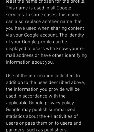
least the name chosen for the profile.
This name is used in all Google
services. In some cases, this name
can also replace another name that
you have used when sharing content
via your Google account. The identity
of your Google profile can be
displayed to users who know your e-
mail address or have other identifying
information about you.
Use of the information collected: In
addition to the uses described above,
the information you provide will be
used in accordance with the
applicable Google privacy policy.
Google may publish summarized
statistics about the +1 activities of
users or pass them on to users and
partners, such as publishers,