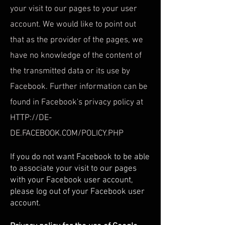
your visit to our pages to your user
account. We would like to point out
that as the provider of the pages, we
have no knowledge of the content of
the transmitted data or its use by
Facebook. Further information can be
found in Facebook's privacy policy at
HTTP://DE-
DE.FACEBOOK.COM/POLICY.PHP
If you do not want Facebook to be able
to associate your visit to our pages
with your Facebook user account,
please log out of your Facebook user
account.