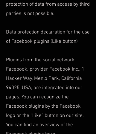
protection of data from access by third
parties is not possible.
Data protection declaration for the use
of Facebook plugins (Like button)
Plugins from the social network
Facebook, provider Facebook Inc., 1
Hacker Way, Menlo Park, California
94025, USA, are integrated into our
pages. You can recognize the
Facebook plugins by the Facebook
logo or the “Like” button on our site.
You can find an overview of the