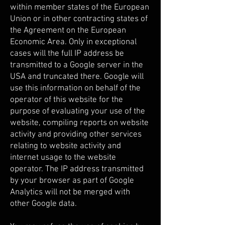
within member states of the European
Union or in other contracting states of
the Agreement on the European
Economic Area. Only in exceptional
cases will the full IP address be
transmitted to a Google server in the
USA and truncated there. Google will
use this information on behalf of the
operator of this website for the
purpose of evaluating your use of the
website, compiling reports on website
activity and providing other services
relating to website activity and
internet usage to the website
operator. The IP address transmitted
by your browser as part of Google
Analytics will not be merged with
other Google data.