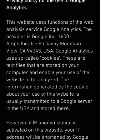
Privacy policy for the use of Google
Analytics
This website uses functions of the web
analysis service Google Analytics. The
provider is Google Inc. 1600
Amphitheatre Parkway Mountain
View, CA 94043, USA. Google Analytics
uses so-called "cookies". These are
text files that are stored on your
computer and enable your use of the
website to be analyzed. The
information generated by the cookie
about your use of this website is
usually transmitted to a Google server
in the USA and stored there.
However, if IP anonymization is
activated on this website, your IP
address will be shortened by Google