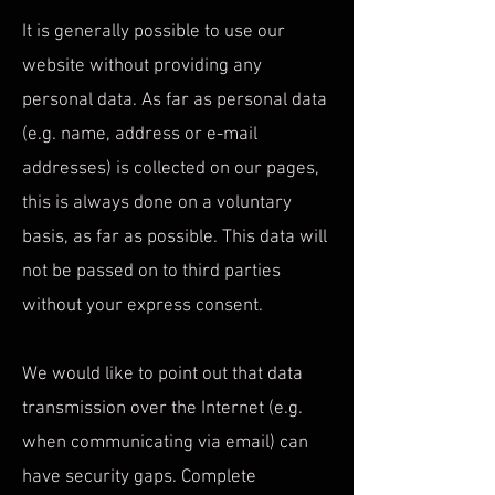
It is generally possible to use our
website without providing any
personal data. As far as personal data
(e.g. name, address or e-mail
addresses) is collected on our pages,
this is always done on a voluntary
basis, as far as possible. This data will
not be passed on to third parties
without your express consent.
We would like to point out that data
transmission over the Internet (e.g.
when communicating via email) can
have security gaps. Complete