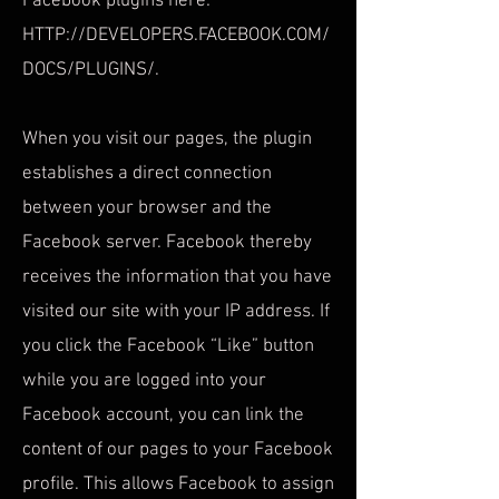
Facebook plugins here:
HTTP://DEVELOPERS.FACEBOOK.COM/
DOCS/PLUGINS/.
When you visit our pages, the plugin
establishes a direct connection
between your browser and the
Facebook server. Facebook thereby
receives the information that you have
visited our site with your IP address. If
you click the Facebook “Like” button
while you are logged into your
Facebook account, you can link the
content of our pages to your Facebook
profile. This allows Facebook to assign