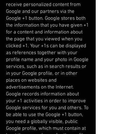
receive personalized content from
Google and our partners via the
Google +1 button. Google stores both
the information that you have given +1
for a content and information about
the page that you viewed when you
clicked +1. Your +1s can be displayed
as references together with your
profile name and your photo in Google
services, such as in search results or
in your Google profile, or in other
places on websites and
advertisements on the Internet.
Google records information about
your +1 activities in order to improve
Google services for you and others. To
be able to use the Google +1 button,
you need a globally visible, public
Google profile, which must contain at