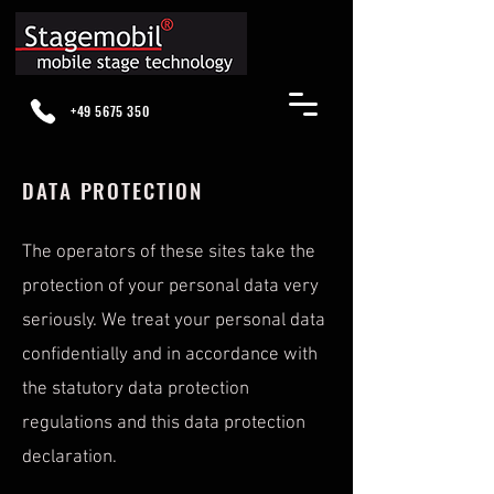
+49 5675 350
DATA PROTECTION
The operators of these sites take the
protection of your personal data very
seriously. We treat your personal data
confidentially and in accordance with
the statutory data protection
regulations and this data protection
declaration.