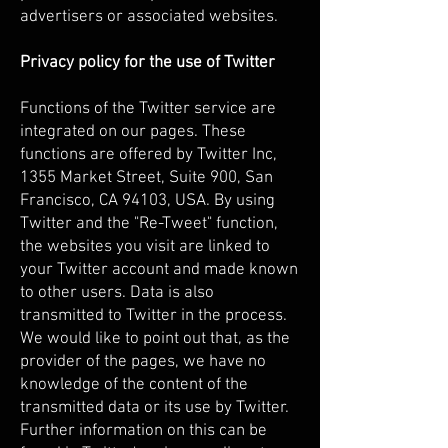
advertisers or associated websites.
Privacy policy for the use of Twitter
Functions of the Twitter service are
integrated on our pages. These
functions are offered by Twitter Inc,
1355 Market Street, Suite 900, San
Francisco, CA 94103, USA. By using
Twitter and the "Re-Tweet" function,
the websites you visit are linked to
your Twitter account and made known
to other users. Data is also
transmitted to Twitter in the process.
We would like to point out that, as the
provider of the pages, we have no
knowledge of the content of the
transmitted data or its use by Twitter.
Further information on this can be