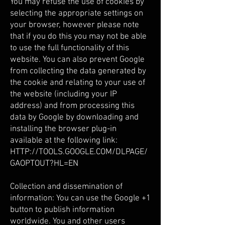
You may refuse the use of cookies by
selecting the appropriate settings on
your browser, however please note
that if you do this you may not be able
to use the full functionality of this
website. You can also prevent Google
from collecting the data generated by
the cookie and relating to your use of
the website (including your IP
address) and from processing this
data by Google by downloading and
installing the browser plug-in
available at the following link:
HTTP://TOOLS.GOOGLE.COM/DLPAGE/
GAOPTOUT?HL=EN
Collection and dissemination of
information: You can use the Google +1
button to publish information
worldwide. You and other users